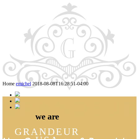
Skip
to
content
Home
emichel
2018-08-08T16:28:51-04:00
we are
GRANDEUR