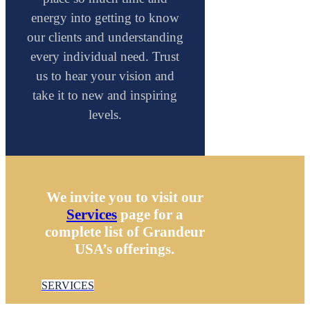
energy into getting to know
our clients and understanding
every individual need. Trust
us to hear your vision and
take it to new and inspiring
levels.
We invite you to visit our
Services
page for a
complete list of Grandeur
USA’s offerings.
SERVICES