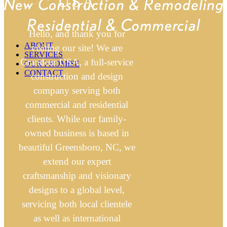
USA
Hello, and thank you for
ABOUT
visiting our site! We are
SERVICES
Grandeur USA, a full-service
OUR PROMISE
CONTACT
construction and design
company serving both
commercial and residential
clients. While our family-
owned business is based in
beautiful Greensboro, NC, we
extend our expert
craftsmanship and visionary
designs to a global level,
servicing both local clientele
as well as international