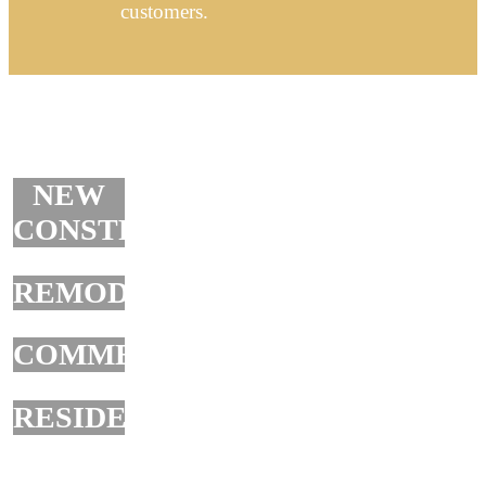
customers.
NEW
CONSTRUCTION
REMODELING
COMMERCIAL
RESIDENTIAL