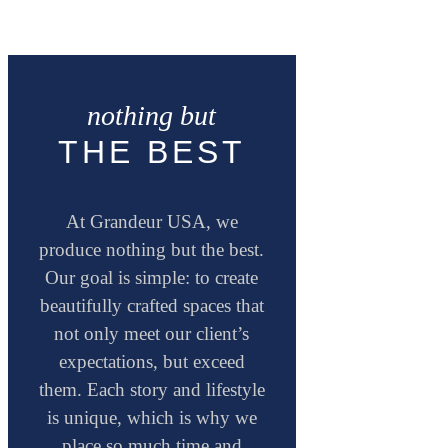
nothing but
THE BEST
At Grandeur USA, we
produce nothing but the best.
Our goal is simple: to create
beautifully crafted spaces that
not only meet our client’s
expectations, but exceed
them. Each story and lifestyle
is unique, which is why we
place so much time and